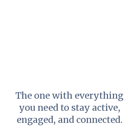
The one with everything
you need to stay active,
engaged, and connected.