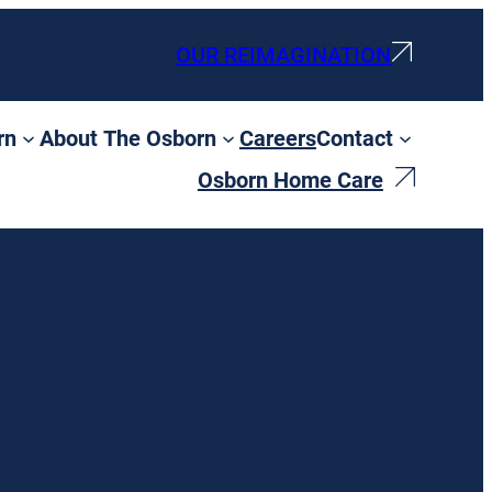
OUR REIMAGINATION
rn
About The Osborn
Careers
Contact
Osborn Home Care