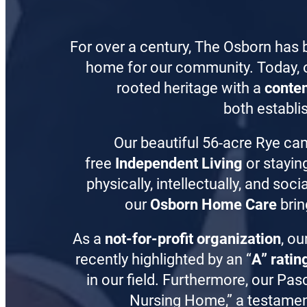
For over a century, The Osborn has 
home for our community. Today, 
rooted heritage with a
conte
both establis
Our beautiful 56-acre Rye ca
free
Independent Living
or stayin
physically, intellectually, and so
our
Osborn Home Care
brin
As a
not-for-profit organization
, ou
recently highlighted by an “
A” ratin
in our field. Furthermore, our Pas
Nursing Home,” a testament