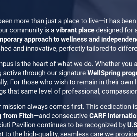
been more than just a place to live—it has been
our community is a
vibrant place
designed for a
mporary approach to wellness and independen
hed and innovative, perfectly tailored to differe
mpus is the heart of what we do. Whether you 
g active through our signature
WellSpring pro
cially. For those who wish to remain in their ow
gs that same level of professional, compassion
r mission always comes first. This dedication is
g from Fitch
—and consecutive
CARF Internatio
ciuti Pavilion continues to be recognized by
U.S
 to the high-quality, seamless care we provide 