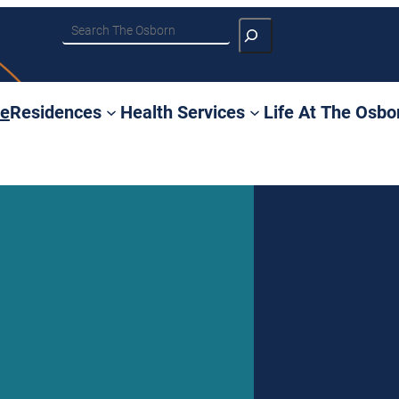
Search
e
Residences
Health Services
Life At The Osbo