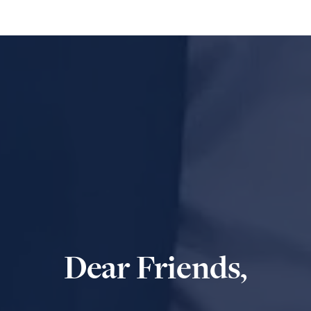
Dear Friends,