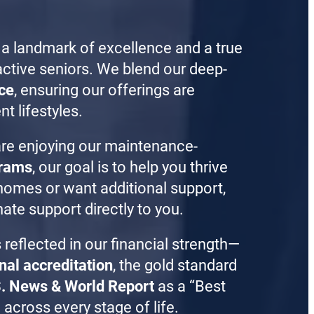
 a landmark of excellence and a true
ctive seniors. We blend our deep-
ce
, ensuring our offerings are
nt lifestyles.
are enjoying our maintenance-
grams
, our goal is to help you thrive
n homes or want additional support,
ate support directly to you.
 reflected in our financial strength—
nal accreditation
, the gold standard
. News & World Report
as a “Best
across every stage of life.