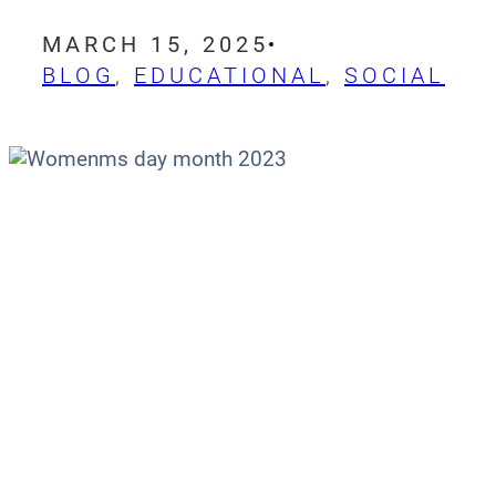
MARCH 15, 2025
BLOG
, 
EDUCATIONAL
, 
SOCIAL