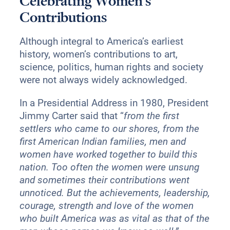
Celebrating Women’s
Contributions
Although integral to America’s earliest
history, women’s contributions to art,
science, politics, human rights and society
were not always widely acknowledged.
In a Presidential Address in 1980, President
Jimmy Carter said that “
from the first
settlers who came to our shores, from the
first American Indian families, men and
women have worked together to build this
nation. Too often the women were unsung
and sometimes their contributions went
unnoticed. But the achievements, leadership,
courage, strength and love of the women
who built America was as vital as that of the