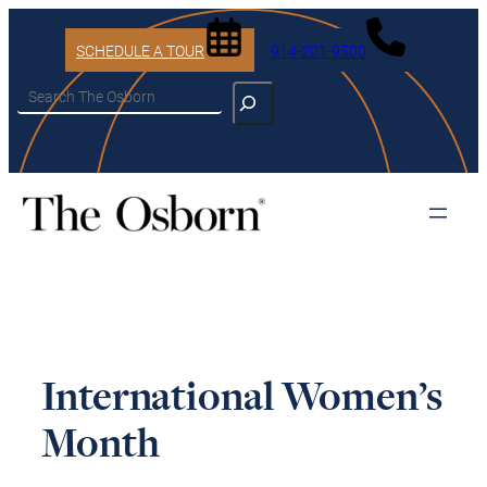
SCHEDULE A TOUR
914-201-9500
Search
International Women’s
Month