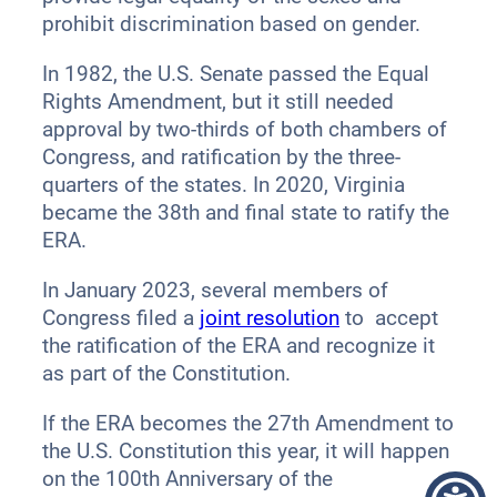
prohibit discrimination based on gender.
In 1982, the U.S. Senate passed the Equal
Rights Amendment, but it still needed
approval by two-thirds of both chambers of
Congress, and ratification by the three-
quarters of the states. In 2020, Virginia
became the 38th and final state to ratify the
ERA.
In January 2023, several members of
Congress filed a
joint resolution
to accept
the ratification of the ERA and recognize it
as part of the Constitution.
If the ERA becomes the 27th Amendment to
the U.S. Constitution this year, it will happen
on the 100th Anniversary of the