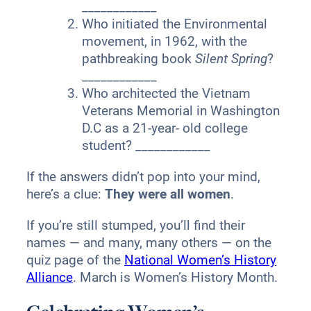
____________
Who initiated the Environmental
movement, in 1962, with the
pathbreaking book
Silent Spring
?
____________
Who architected the Vietnam
Veterans Memorial in Washington
D.C as a 21-year- old college
student? ____________
If the answers didn’t pop into your mind,
here’s a clue:
They were all women
.
If you’re still stumped, you’ll find their
names — and many, many others — on the
quiz page of the
National Women’s History
Alliance
. March is Women’s History Month.