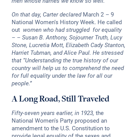
men whose names we know so well.”
On that day, Carter declared
March 2 – 9
National Women’s History Week. He called
out
women who had struggled for equality
– – Susan B. Anthony, Sojourner Truth, Lucy
Stone, Lucretia Mott, Elizabeth Cady Stanton,
Harriet Tubman, and Alice Paul. He stressed
that “Understanding the true history of our
country will help us to comprehend the need
for full equality under the law for all our
people.”
A Long Road, Still Traveled
Fifty-seven years earlier, in 1923,
the
National Women’s Party proposed an
amendment to the U.S. Constitution to
provide legal equality of the sexes and