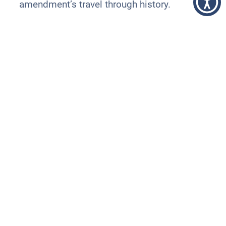
amendment’s travel through history.
National Women’s History
Week
Month
Women’s History Week became Women’s
History
Month
when the National Women’s
History Project petitioned the U.S. Congress
to expand the designation to the entire
month of March.
The 2023 theme is “Celebrating Women
Who Tell Our Stories,” to recognize all
women who have “devoted their lives and
talents to producing art, pursuing truth, and
reflecting the human condition decade after
decade.”