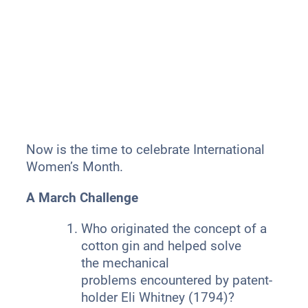
Now is the time to celebrate International
Women’s Month.
A March Challenge
Who originated the concept of a
cotton gin and helped solve
the mechanical
problems encountered by patent-
holder Eli Whitney (1794)?