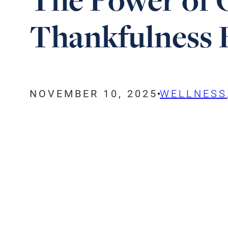
Thankfulness B
NOVEMBER 10, 2025
WELLNESS