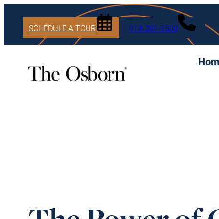
SCHEDULE A TOUR
914-201-9500
Hom
The Power of 