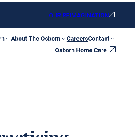
OUR REIMAGINATION
rn
About The Osborn
Careers
Contact
Osborn Home Care
racticing