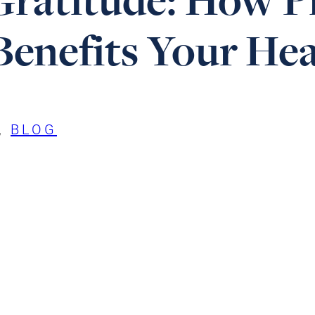
enefits Your Hea
, 
BLOG