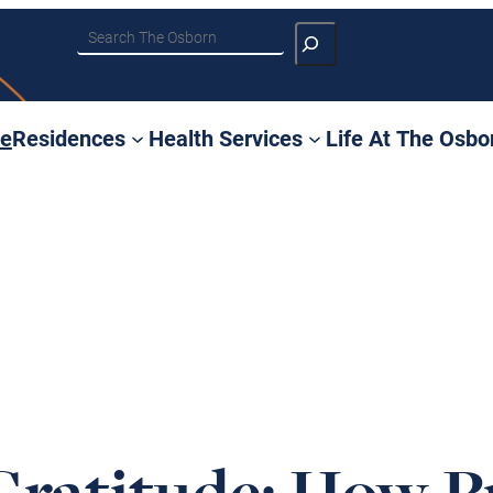
Search
e
Residences
Health Services
Life At The Osbo
Gratitude: How P