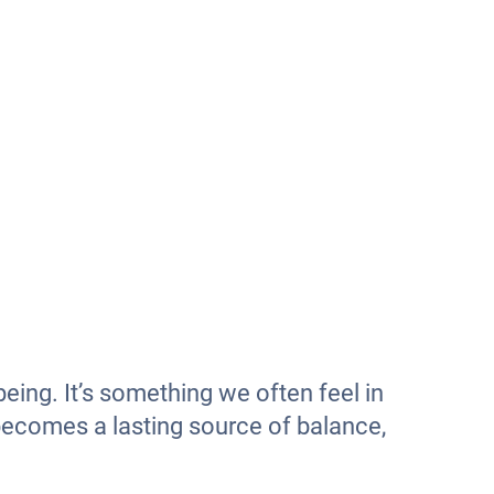
eing. It’s something we often feel in
 becomes a lasting source of balance,