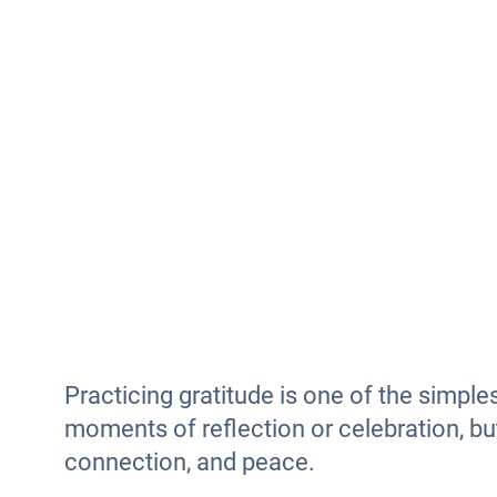
Practicing gratitude is one of the simple
moments of reflection or celebration, bu
connection, and peace.