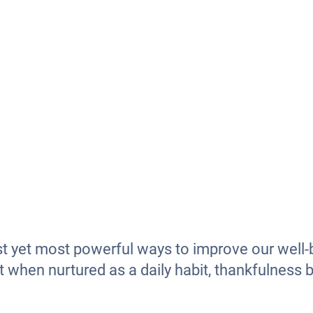
st yet most powerful ways to improve our well-b
t when nurtured as a daily habit, thankfulness