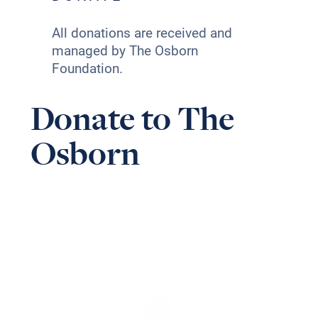
All donations are received and
managed by The Osborn
Foundation.
Donate to The
Osborn