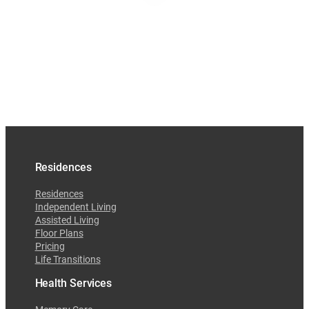
Residences
Residences
Independent Living
Assisted Living
Floor Plans
Pricing
Life Transitions
Health Services