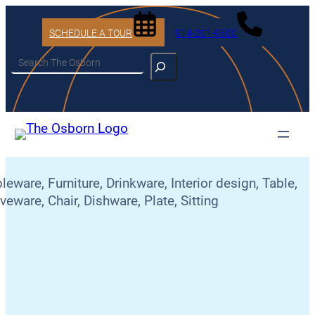
SCHEDULE A TOUR
914-201-9500
Search