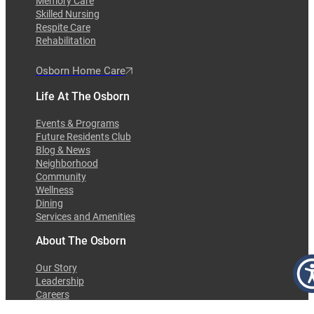
Memory Care
Skilled Nursing
Respite Care
Rehabilitation
Osborn Home Care
Life At The Osborn
Events & Programs
Future Residents Club
Blog & News
Neighborhood
Community
Wellness
Dining
Services and Amenities
About The Osborn
Our Story
Leadership
Careers
Awards