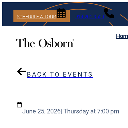
SCHEDULE A TOUR
914-201-9500
Hom
BACK TO EVENTS
June 25, 2026
|
Thursday at 7:00 pm