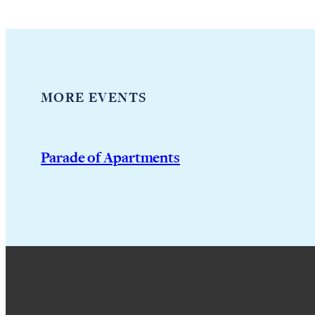
MORE EVENTS
Parade of Apartments