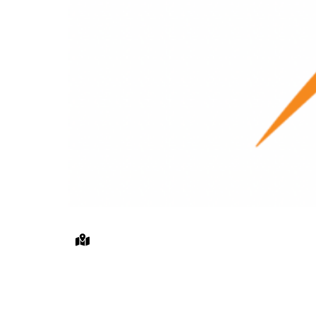
The Osborn’s South Lawn, 101 Th