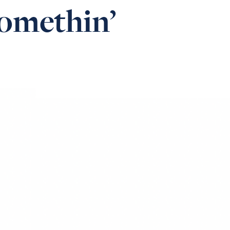
omethin’