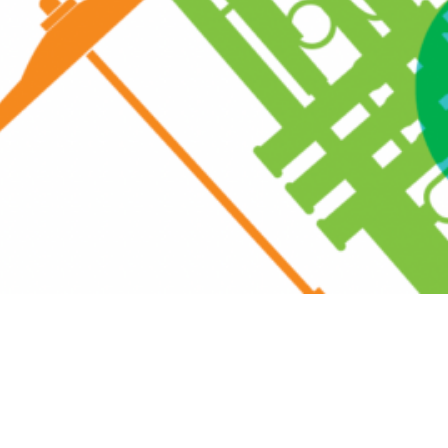
eall Road, Rye, NY 10580