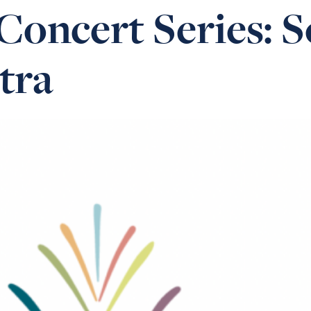
oncert Series: S
tra