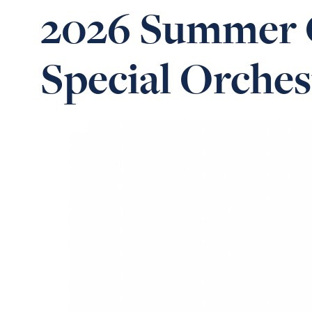
2026 Summer C
Special Orches