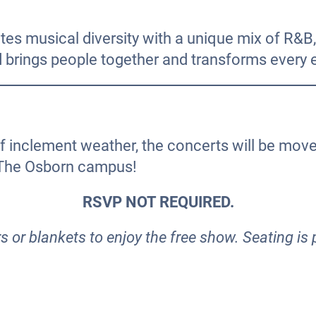
es musical diversity with a unique mix of R&B, 
nd brings people together and transforms every ev
of inclement weather, the concerts will be mov
 The Osborn campus!
RSVP NOT REQUIRED.
 or blankets to enjoy the free show. Seating is 