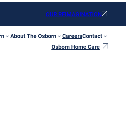
OUR REIMAGINATION
rn
About The Osborn
Careers
Contact
Osborn Home Care