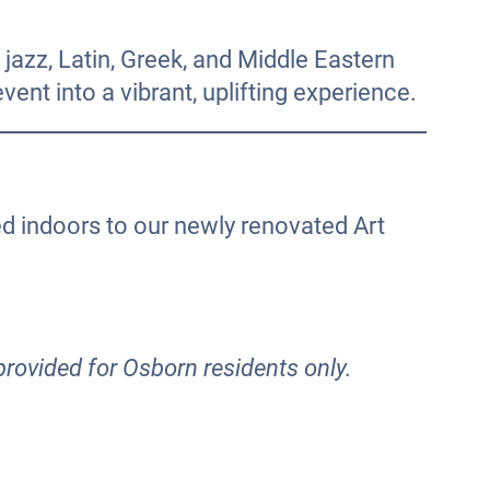
jazz, Latin, Greek, and Middle Eastern
ent into a vibrant, uplifting experience.
ed indoors to our newly renovated Art
provided for Osborn residents only.