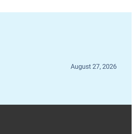
August 27, 2026