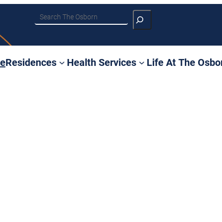
Search
e
Residences
Health Services
Life At The Osbo