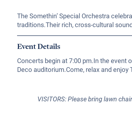
The Somethin’ Special Orchestra celebrat
traditions.Their rich, cross-cultural sou
Event Details
Concerts begin at 7:00 pm.In the event 
Deco auditorium.Come, relax and enjoy
VISITORS: Please bring lawn chairs